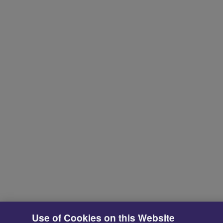
Use of Cookies on this Website