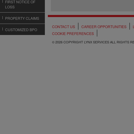
FIRST NOTICE OF
LOSS
PROPERTY CLAIMS
CONTACT US
CAREER OPPORTUNITIES
CUSTOMIZED BPO
COOKIE PREFERENCES
© 2026 COPYRIGHT LYNX SERVICES ALL RIGHTS 