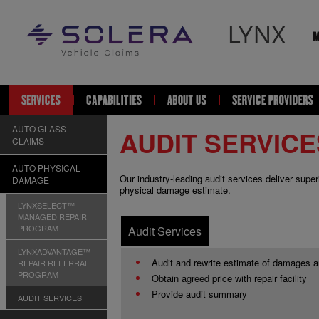
AUTO GLASS
AUDIT SERVICE
CLAIMS
AUTO PHYSICAL
Our industry-leading audit services deliver supe
DAMAGE
physical damage estimate.
LYNXSELECT™
MANAGED REPAIR
PROGRAM
Audit Services
LYNXADVANTAGE™
Audit and rewrite estimate of damages 
REPAIR REFERRAL
PROGRAM
Obtain agreed price with repair facility
Provide audit summary
AUDIT SERVICES